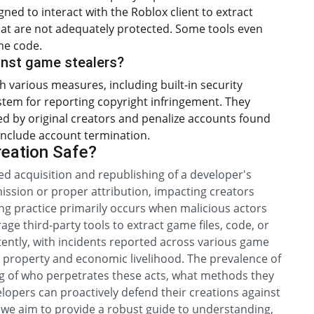
ned to interact with the Roblox client to extract
hat are not adequately protected. Some tools even
me code.
nst game stealers?
 various measures, including built-in security
stem for reporting copyright infringement. They
 by original creators and penalize accounts found
n include account termination.
reation Safe?
ed acquisition and republishing of a developer's
mission or proper attribution, impacting creators
ing practice primarily occurs when malicious actors
rage third-party tools to extract game files, code, or
tently, with incidents reported across various game
al property and economic livelihood. The prevalence of
ng of who perpetrates these acts, what methods they
elopers can proactively defend their creations against
, we aim to provide a robust guide to understanding,