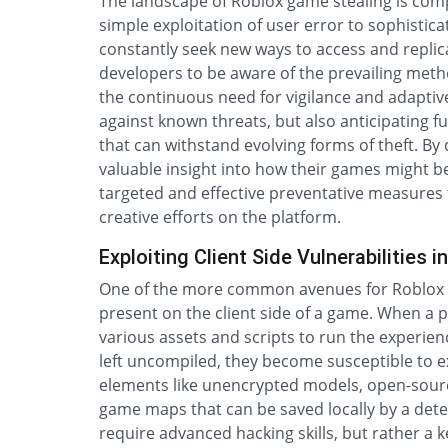
The landscape of Roblox game stealing is comp
simple exploitation of user error to sophistic
constantly seek new ways to access and replicat
developers to be aware of the prevailing metho
the continuous need for vigilance and adaptive 
against known threats, but also anticipating fu
that can withstand evolving forms of theft. B
valuable insight into how their games might 
targeted and effective preventative measures t
creative efforts on the platform.
Exploiting Client Side Vulnerabilitie
One of the more common avenues for Roblox ga
present on the client side of a game. When a
various assets and scripts to run the experien
left uncompiled, they become susceptible to e
elements like unencrypted models, open-source 
game maps that can be saved locally by a deter
require advanced hacking skills, but rather a 