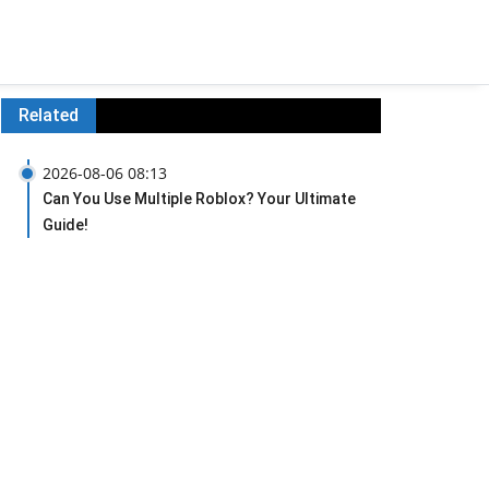
Related
2026-08-06 08:13
Can You Use Multiple Roblox? Your Ultimate
Guide!