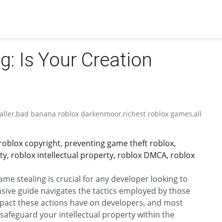
: Is Your Creation
aller,bad banana roblox darkenmoor,richest roblox games,all
roblox copyright, preventing game theft roblox,
ty, roblox intellectual property, roblox DMCA, roblox
e stealing is crucial for any developer looking to
nsive guide navigates the tactics employed by those
mpact these actions have on developers, and most
 safeguard your intellectual property within the