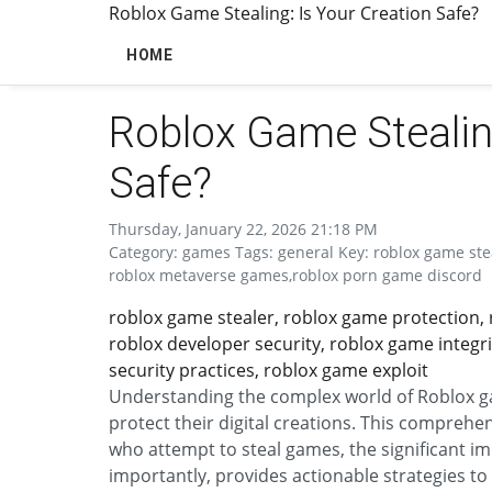
Roblox Game Stealing: Is Your Creation Safe?
HOME
Roblox Game Stealing
Safe?
Thursday, January 22, 2026 21:18 PM
Category: games Tags: general Key: roblox game ste
roblox metaverse games,roblox porn game discord
roblox game stealer, roblox game protection, 
roblox developer security, roblox game integri
security practices, roblox game exploit
Understanding the complex world of Roblox gam
protect their digital creations. This comprehe
who attempt to steal games, the significant i
importantly, provides actionable strategies to