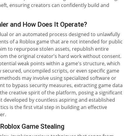
ft, ensuring creators can confidently build and
ler and How Does It Operate?
vidual or an automated process designed to unlawfully
ts of a Roblox game that are not intended for public
 aim to repurpose stolen assets, republish entire
om the original creator's hard work without consent.
potential weak points within a game's structure, which
ly secured, uncompiled scripts, or even specific game
 methods may involve using specialized software or
lient to bypass security measures, extracting game data
the creative spirit of the platform, posing a significant
tent developed by countless aspiring and established
s is the first vital step in building an effective
er.
 Roblox Game Stealing