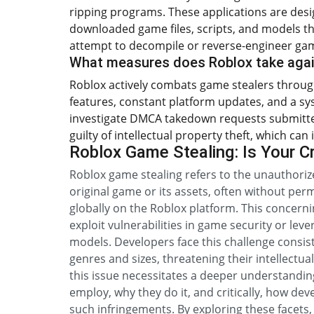
ripping programs. These applications are desig
downloaded game files, scripts, and models t
attempt to decompile or reverse-engineer ga
What measures does Roblox take agai
Roblox actively combats game stealers through
features, constant platform updates, and a sy
investigate DMCA takedown requests submitted
guilty of intellectual property theft, which ca
Roblox Game Stealing: Is Your C
Roblox game stealing refers to the unauthoriz
original game or its assets, often without per
globally on the Roblox platform. This concern
exploit vulnerabilities in game security or leve
models. Developers face this challenge consis
genres and sizes, threatening their intellectu
this issue necessitates a deeper understandi
employ, why they do it, and critically, how dev
such infringements. By exploring these facets