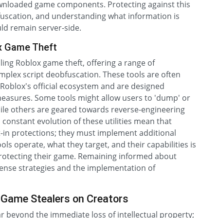
downloaded game components. Protecting against this
fuscation, and understanding what information is
uld remain server-side.
ox Game Theft
bling Roblox game theft, offering a range of
omplex script deobfuscation. These tools are often
 Roblox's official ecosystem and are designed
 measures. Some tools might allow users to 'dump' or
while others are geared towards reverse-engineering
constant evolution of these utilities mean that
t-in protections; they must implement additional
ls operate, what they target, and their capabilities is
rotecting their game. Remaining informed about
efense strategies and the implementation of
 Game Stealers on Creators
r beyond the immediate loss of intellectual property;