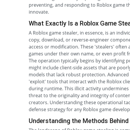
preventing, and responding to Roblox game the
innovate.
What Exactly Is a Roblox Game Stea
A Roblox game stealer, in essence, is an indi
copy, download, or reverse-engineer componen
access or modification. These 'stealers' often
games under their own name, or even profit fr
The operation typically begins by identifying 
might include client-side assets that are poor
models that lack robust protection. Advanced
'exploit' tools that interact with the Roblox c
during runtime. This illicit activity undermines 
threat to the originality and integrity of con
creators. Understanding these operational tactic
defense strategy for any Roblox game develop
Understanding the Methods Behind