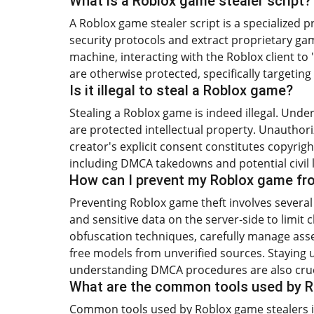
What is a Roblox game stealer script?
A Roblox game stealer script is a specialized
security protocols and extract proprietary gam
machine, interacting with the Roblox client to 
are otherwise protected, specifically targeting 
Is it illegal to steal a Roblox game?
Stealing a Roblox game is indeed illegal. Unde
are protected intellectual property. Unauthori
creator's explicit consent constitutes copyrigh
including DMCA takedowns and potential civil li
How can I prevent my Roblox game fr
Preventing Roblox game theft involves several k
and sensitive data on the server-side to limit c
obfuscation techniques, carefully manage asse
free models from unverified sources. Staying 
understanding DMCA procedures are also cruc
What are the common tools used by R
Common tools used by Roblox game stealers in