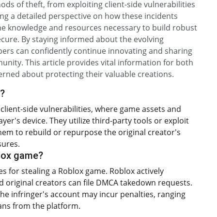
s of theft, from exploiting client-side vulnerabilities
ring a detailed perspective on how these incidents
the knowledge and resources necessary to build robust
cure. By staying informed about the evolving
pers can confidently continue innovating and sharing
nity. This article provides vital information for both
ned about protecting their valuable creations.
x?
client-side vulnerabilities, where game assets and
r's device. They utilize third-party tools or exploit
hem to rebuild or repurpose the original creator's
sures.
blox game?
es for stealing a Roblox game. Roblox actively
nd original creators can file DMCA takedown requests.
the infringer's account may incur penalties, ranging
ns from the platform.