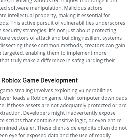
lex, involving various techniques that range from
ated software manipulation. Malicious actors
e intellectual property, making it essential for
ds. This active pursuit of vulnerabilities underscores
security strategies. It's not just about protecting
ture vectors of attack and building resilient systems
y dissecting these common methods, creators can gain
be targeted, enabling them to implement more
hat truly make a difference in safeguarding their
s in Roblox Game Development
me stealing involves exploiting vulnerabilities
 player loads a Roblox game, their computer downloads
ce. If these assets are not adequately protected or are
xtraction. Developers might inadvertently expose
scripts that contain sensitive logic, or even entire
mined stealer. These client-side exploits often do not
keen eye for exposed data and the use of readily