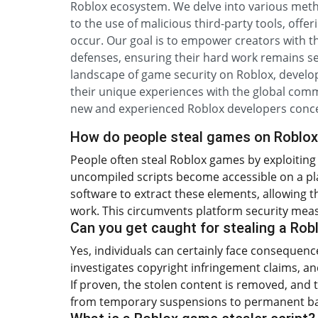
Roblox ecosystem. We delve into various method
to the use of malicious third-party tools, offe
occur. Our goal is to empower creators with 
defenses, ensuring their hard work remains se
landscape of game security on Roblox, develo
their unique experiences with the global commu
new and experienced Roblox developers concer
How do people steal games on Roblo
People often steal Roblox games by exploiting 
uncompiled scripts become accessible on a playe
software to extract these elements, allowing t
work. This circumvents platform security mea
Can you get caught for stealing a Ro
Yes, individuals can certainly face consequenc
investigates copyright infringement claims, a
If proven, the stolen content is removed, and 
from temporary suspensions to permanent ba