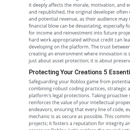
it deeply affects the morale, motivation, and 
and republished, the original developer often
and potential revenue, as their audience may i
financial blow can be devastating, especially 
for income and reinvestment into future proje
hard work appropriated without credit can lea
developing on the platform. The trust between
creating an environment where innovation is sti
just about asset protection; it is about prese
Protecting Your Creations 5 Essenti
Safeguarding your Roblox game from potential
combining robust coding practices, strategic
platform's legal protections. Taking proactive 
reinforces the value of your intellectual prope
endeavors, ensuring that every line of code, 
mechanic is as secure as possible. This commi
projects; it fosters a reputation for integrity