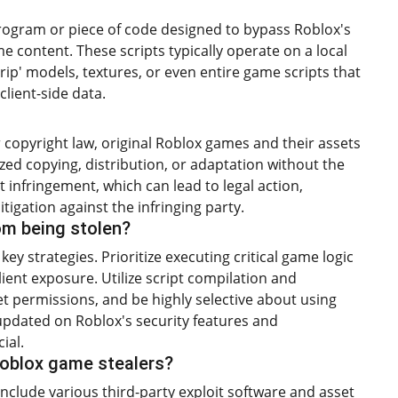
 program or piece of code designed to bypass Roblox's
e content. These scripts typically operate on a local
'rip' models, textures, or even entire game scripts that
client-side data.
r copyright law, original Roblox games and their assets
zed copying, distribution, or adaptation without the
t infringement, which can lead to legal action,
tigation against the infringing party.
om being stolen?
ey strategies. Prioritize executing critical game logic
lient exposure. Utilize script compilation and
t permissions, and be highly selective about using
updated on Roblox's security features and
ial.
oblox game stealers?
clude various third-party exploit software and asset