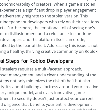
economic viability of creators. When a game is stolen
 experiences a significant drop in player engagement
nadvertently migrate to the stolen version. This
for independent developers who rely on their creations
cts. Furthermore, the emotional toll of seeing one's
d to disillusionment and a reluctance to continue
 developers and the platform itself can erode,
fled by the fear of theft. Addressing this issue is not
rving a healthy, thriving creative community on Roblox.
al Steps for Roblox Developers
 stealers requires a multi-faceted approach,
 asset management, and a clear understanding of the
steps not only minimizes the risk of theft but also
rty. It’s about building a fortress around your creative
every unique model, and every innovative game
tment to security doesn't just protect your current
 and diligence that benefits your entire development