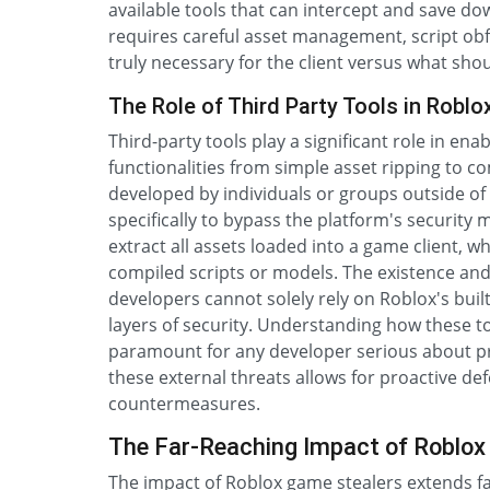
available tools that can intercept and save 
requires careful asset management, script ob
truly necessary for the client versus what sho
The Role of Third Party Tools in Robl
Third-party tools play a significant role in ena
functionalities from simple asset ripping to c
developed by individuals or groups outside of
specifically to bypass the platform's security
extract all assets loaded into a game client, 
compiled scripts or models. The existence and 
developers cannot solely rely on Roblox's buil
layers of security. Understanding how these too
paramount for any developer serious about p
these external threats allows for proactive d
countermeasures.
The Far-Reaching Impact of Roblox
The impact of Roblox game stealers extends fa